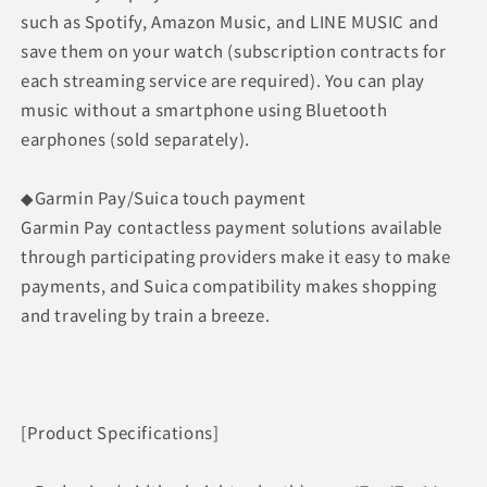
such as Spotify, Amazon Music, and LINE MUSIC and
save them on your watch (subscription contracts for
each streaming service are required). You can play
music without a smartphone using Bluetooth
earphones (sold separately).
◆Garmin Pay/Suica touch payment
Garmin Pay contactless payment solutions available
through participating providers make it easy to make
payments, and Suica compatibility makes shopping
and traveling by train a breeze.
[Product Specifications]