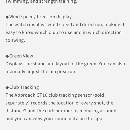
swimming, and strength training.
◆Wind speed/direction display
The watch displays wind speed and direction, making it
easy to know which club to use and in which direction
to swing.
◆Green View
Displays the shape and layout of the green. You can also
manually adjust the pin position.
◆Club Tracking
The Approach CT10 club tracking sensor (sold
separately) records the location of every shot, the
distance2 and the club number used during a round,
and you can view your round data on the app.