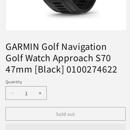
Open
media
1
GARMIN Golf Navigation
in
modal
Golf Watch Approach S70
47mm [Black] 0100274622
Quantity
Decrease
Increase
quantity
quantity
for
for
Sold out
GARMIN
GARMIN
Golf
Golf
Navigation
Navigation