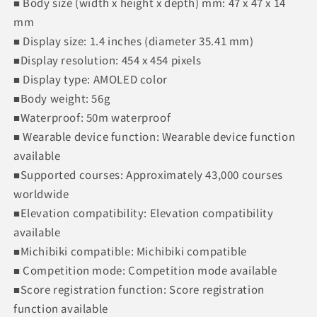
■ Body size (width x height x depth) mm: 47 x 47 x 14
mm
■ Display size: 1.4 inches (diameter 35.41 mm)
■Display resolution: 454 x 454 pixels
■ Display type: AMOLED color
■Body weight: 56g
■Waterproof: 50m waterproof
■ Wearable device function: Wearable device function
available
■Supported courses: Approximately 43,000 courses
worldwide
■Elevation compatibility: Elevation compatibility
available
■Michibiki compatible: Michibiki compatible
■ Competition mode: Competition mode available
■Score registration function: Score registration
function available