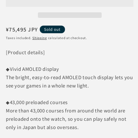
Golf
Golf
Watch
Watch
Approach
Approach
S70
S70
47mm
47mm
Regular
¥75,495 JPY
Sold out
[Black]
[Black]
price
Taxes included.
Shipping
calculated at checkout.
0100274622
0100274622
[Product details]
◆Vivid AMOLED display
The bright, easy-to-read AMOLED touch display lets you
see your games in a whole new light.
◆43,000 preloaded courses
More than 43,000 courses from around the world are
preloaded onto the watch, so you can play safely not
only in Japan but also overseas.