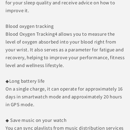
for your sleep quality and receive advice on how to
improve it.
Blood oxygen tracking
Blood Oxygen Tracking4 allows you to measure the
level of oxygen absorbed into your blood right from
your wrist. It also serves as a parameter for fatigue and
recovery, helping to improve your performance, fitness
level and wellness lifestyle.
◆Long battery life
On a single charge, it can operate for approximately 16
days in smartwatch mode and approximately 20 hours
in GPS mode.
◆ Save music on your watch
You can sync playlists from music distribution services