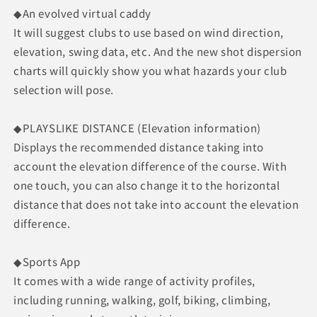
◆An evolved virtual caddy
It will suggest clubs to use based on wind direction,
elevation, swing data, etc. And the new shot dispersion
charts will quickly show you what hazards your club
selection will pose.
◆PLAYSLIKE DISTANCE (Elevation information)
Displays the recommended distance taking into
account the elevation difference of the course. With
one touch, you can also change it to the horizontal
distance that does not take into account the elevation
difference.
◆Sports App
It comes with a wide range of activity profiles,
including running, walking, golf, biking, climbing,