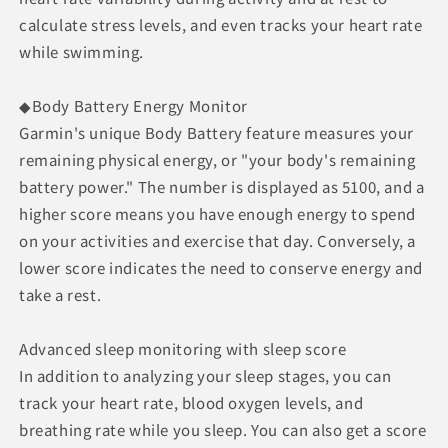
calculate stress levels, and even tracks your heart rate
while swimming.
◆Body Battery Energy Monitor
Garmin's unique Body Battery feature measures your
remaining physical energy, or "your body's remaining
battery power." The number is displayed as 5100, and a
higher score means you have enough energy to spend
on your activities and exercise that day. Conversely, a
lower score indicates the need to conserve energy and
take a rest.
Advanced sleep monitoring with sleep score
In addition to analyzing your sleep stages, you can
track your heart rate, blood oxygen levels, and
breathing rate while you sleep. You can also get a score