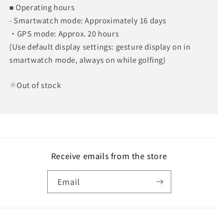
■ Operating hours
- Smartwatch mode: Approximately 16 days
・GPS mode: Approx. 20 hours
(Use default display settings: gesture display on in
smartwatch mode, always on while golfing)
Out of stock
Receive emails from the store
Email