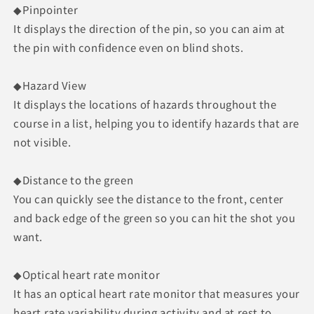
◆Pinpointer
It displays the direction of the pin, so you can aim at
the pin with confidence even on blind shots.
◆Hazard View
It displays the locations of hazards throughout the
course in a list, helping you to identify hazards that are
not visible.
◆Distance to the green
You can quickly see the distance to the front, center
and back edge of the green so you can hit the shot you
want.
◆Optical heart rate monitor
It has an optical heart rate monitor that measures your
heart rate variability during activity and at rest to