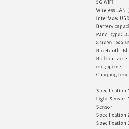
5G WiFi
Wireless LAN (
Interface: US
Battery capac
Panel type: L
Screen resolu
Bluetooth: Bl
Built-in came
megapixels
Charging time
Specification
Light Sensor,
Sensor
Specification 
Specification 