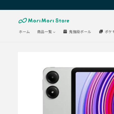
Skip to
content
ホーム
商品一覧
鬼強段ボール
ポケ
Skip to
product
information