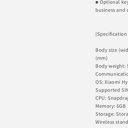
■ Optional ke
business and 
[Specification
Body size (wid
(mm)
Body weight: 
Communication
OS: Xiaomi H
Supported SIM
CPU: Snapdra
Memory: 6GB
Storage: Stor
Wireless stand