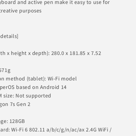
yboard and active pen make it easy to use for
creative purposes
 details]
th x height x depth): 280.0 x 181.85 x 7.52
571g
 method (tablet): Wi-Fi model
yperOS based on Android 14
 size: Not supported
gon 7s Gen 2
age: 128GB
ard: Wi-Fi 6 802.11 a/b/c/g/n/ac/ax 2.4G WiFi /