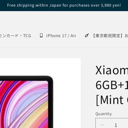
Free shipping within Japan for purchases over 3,980 yen!
モンカード・TCG
iPhone 17 / Air
【東京都民限定】
Xiaom
6GB+
[Mint
Quantity
Decrease