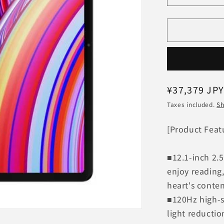
quantity
for
Xiaomi
Redmi
Pad
Pro
6GB+128G
VHU4723J
Regular
¥37,379 JP
[Mint
price
Green]
Taxes included.
Sh
Wi-
Fi
[Product Feat
Model
■12.1-inch 2.5
enjoy reading
heart's conte
■120Hz high-s
light reductio