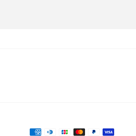
Payment