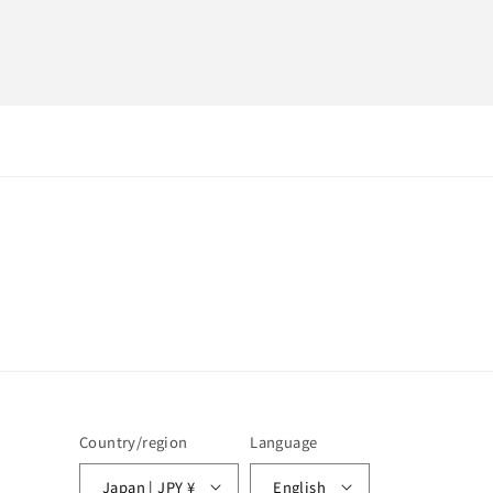
Country/region
Language
Japan | JPY ¥
English