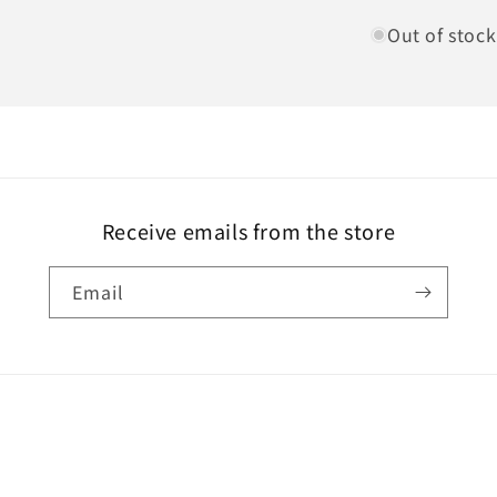
Out of stock
Receive emails from the store
Email