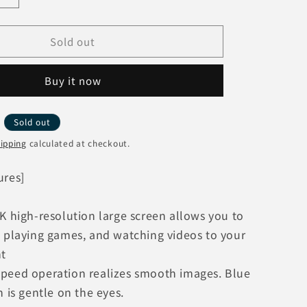
o
quantity
n
for
Sold out
Xiaomi
Redmi
Pad
Buy it now
Pro
B
6GB+128GB
P
VHU4723JP
Y
Sold out
[Mint
Green]
ipping
calculated at checkout.
Wi-
Fi
ures]
Model
K high-resolution large screen allows you to
, playing games, and watching videos to your
nt
peed operation realizes smooth images. Blue
n is gentle on the eyes.