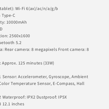
tablet): Wi-Fi 6(ax)/ac/n/a/g/b
B Type-C
ity: 10000mAh
CD
tion: 2560x1600
uetooth 5.2
ra: Rear camera: 8 megapixels Front camera: 8
: Approx. 125 minutes (33W)
 1 Sensor: Accelerometer, Gyroscope, Ambient
 Color Temperature Sensor, E-Compass, Hall
2 Waterproof: IPX2 Dustproof: IP5X
3 12.1 inches