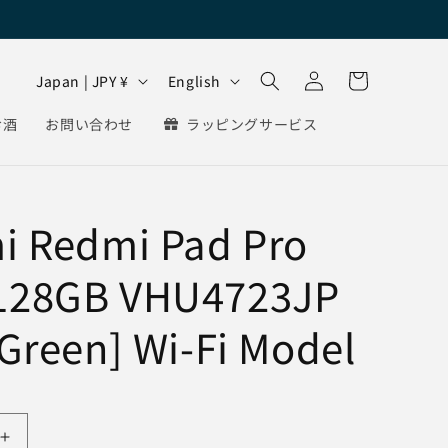
Log
C
L
Cart
Japan | JPY ¥
English
in
o
a
お酒
お問い合わせ
ラッピングサービス
u
n
n
g
t
u
i Redmi Pad Pro
r
a
y
g
128GB VHU4723JP
/
e
r
 Green] Wi-Fi Model
e
g
i
Increase