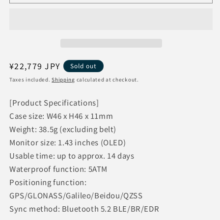
Huawei
Huawei
Smartwatch
Smartwatch
Wearable
Wearable
Jogging
Jogging
Running
Running
HUAWEI
HUAWEI
WATCH
WATCH
Regular
¥22,779 JPY
Sold out
GT
GT
price
Taxes included.
Shipping
calculated at checkout.
Runner
Runner
[Gray]
[Gray]
[Product Specifications]
Case size: W46 x H46 x 11mm
Weight: 38.5g (excluding belt)
Monitor size: 1.43 inches (OLED)
Usable time: up to approx. 14 days
Waterproof function: 5ATM
Positioning function:
GPS/GLONASS/Galileo/Beidou/QZSS
Sync method: Bluetooth 5.2 BLE/BR/EDR