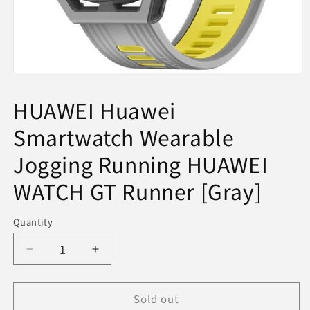
Open
media
1
HUAWEI Huawei
in
modal
Smartwatch Wearable
Jogging Running HUAWEI
WATCH GT Runner [Gray]
Quantity
Decrease
Increase
quantity
quantity
for
for
Sold out
HUAWEI
HUAWEI