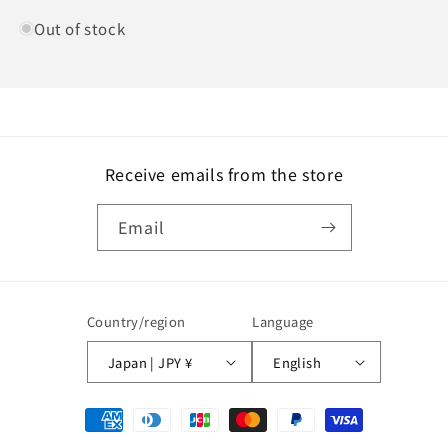
Out of stock
Receive emails from the store
Email
Country/region
Language
Japan | JPY ¥
English
Payment
methods