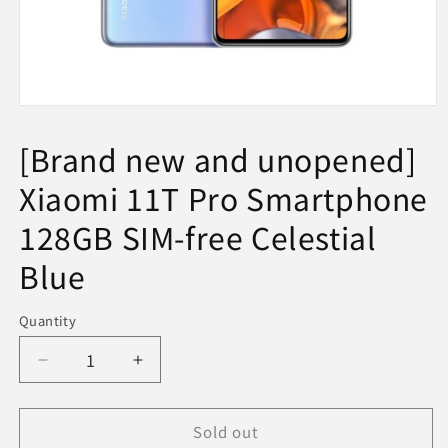
Open
media
1
[Brand new and unopened]
in
modal
Xiaomi 11T Pro Smartphone
128GB SIM-free Celestial
Blue
Quantity
Decrease
Increase
quantity
quantity
for
for
Sold out
[Brand
[Brand