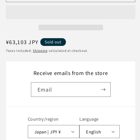
new
new
and
and
unopened]
unopened]
Xiaomi
Xiaomi
11T
11T
Pro
Pro
Smartphone
Smartphone
Regular
¥63,103 JPY
Sold out
128GB
128GB
price
Taxes included.
Shipping
calculated at checkout.
SIM-
SIM-
free
free
Celestial
Celestial
Receive emails from the store
Blue
Blue
Email
Country/region
Language
Japan | JPY ¥
English