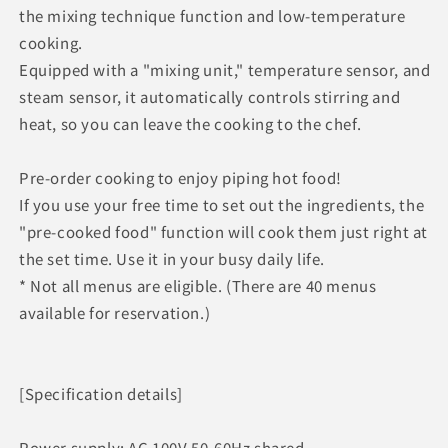
the mixing technique function and low-temperature
cooking.
Equipped with a "mixing unit," temperature sensor, and
steam sensor, it automatically controls stirring and
heat, so you can leave the cooking to the chef.
Pre-order cooking to enjoy piping hot food!
If you use your free time to set out the ingredients, the
"pre-cooked food" function will cook them just right at
the set time. Use it in your busy daily life.
* Not all menus are eligible. (There are 40 menus
available for reservation.)
[Specification details]
Power supply: AC 100V 50-60Hz shared