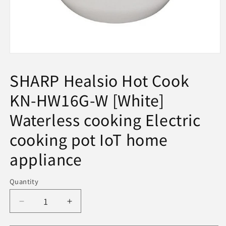
Open
media
1
SHARP Healsio Hot Cook
in
modal
KN-HW16G-W [White]
Waterless cooking Electric
cooking pot IoT home
appliance
Quantity
Decrease
Increase
quantity
quantity