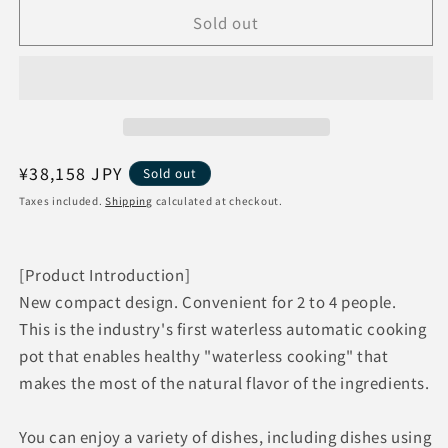
for
for
Sold out
SHARP
SHARP
Healsio
Healsio
Hot
Hot
Cook
Cook
KN-
KN-
HW16G-
HW16G-
W
W
[White]
[White]
Regular
¥38,158 JPY
Sold out
Waterless
Waterless
price
Taxes included.
Shipping
calculated at checkout.
cooking
cooking
Electric
Electric
cooking
cooking
[Product Introduction]
pot
pot
IoT
IoT
New compact design. Convenient for 2 to 4 people.
home
home
This is the industry's first waterless automatic cooking
appliance
appliance
pot that enables healthy "waterless cooking" that
makes the most of the natural flavor of the ingredients.
You can enjoy a variety of dishes, including dishes using