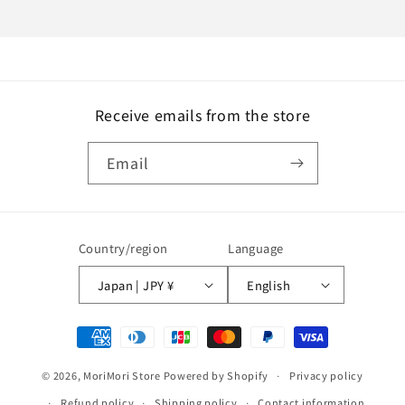
Receive emails from the store
Email
Country/region
Language
Japan | JPY ¥
English
Payment
methods
© 2026,
MoriMori Store
Powered by Shopify
Privacy policy
Refund policy
Shipping policy
Contact information