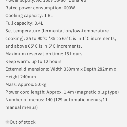
Rated power consumption: 600W
Cooking capacity: 1.6L
Full capacity: 3.4L
Set temperature (fermentation/low-temperature
cooking): 35 to 90°C *35 to 65°C is in 1°C increments,
and above 65°C is in 5°C increments.
Maximum reservation time: 15 hours
Keep warm: up to 12 hours
External dimensions: Width 330mm x Depth 282mm x
Height 240mm
Mass: Approx. 5.0kg
Power cord length: Approx. 1.4m (magnetic plug type)
Number of menus: 140 (129 automatic menus/11
manual menus)
Out of stock