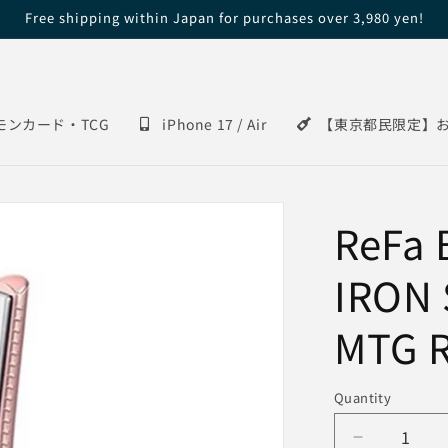
Free shipping within Japan for purchases over 3,980 yen!
モンカード・TCG
iPhone 17 / Air
【東京都民限定】
ReFa
IRON 
MTG R
Quantity
Decrease