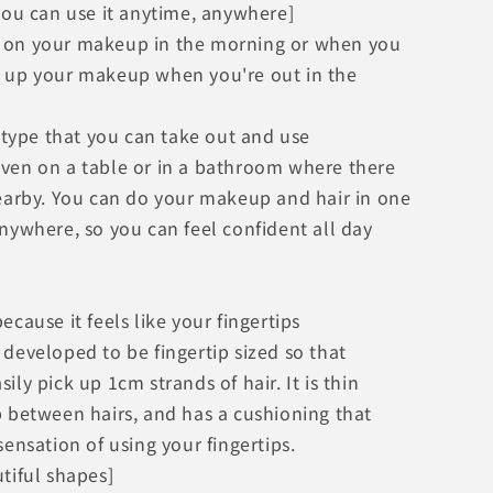
you can use it anytime, anywhere]
 on your makeup in the morning or when you
 up your makeup when you're out in the
s type that you can take out and use
ven on a table or in a bathroom where there
nearby. You can do your makeup and hair in one
nywhere, so you can feel confident all day
ecause it feels like your fingertips
developed to be fingertip sized so that
ily pick up 1cm strands of hair. It is thin
p between hairs, and has a cushioning that
sensation of using your fingertips.
tiful shapes]