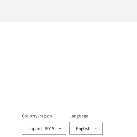
Country/region
Language
Japan | JPY ¥
English