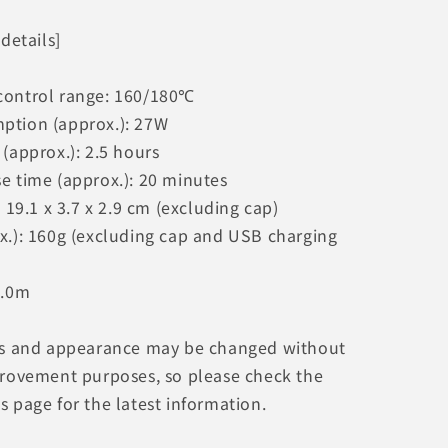
 details]
control range: 160/180℃
ption (approx.): 27W
(approx.): 2.5 hours
e time (approx.): 20 minutes
: 19.1 x 3.7 x 2.9 cm (excluding cap)
x.): 160g (excluding cap and USB charging
1.0m
ns and appearance may be changed without
provement purposes, so please check the
 page for the latest information.