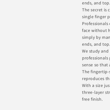
ends, and top
The secret is 
single finger 
Professionals 
face without h
simply by man
ends, and top
We study and 
professionals 
sense so that
The fingertip-
reproduces th
With a size ju
three-layer st
free finish.