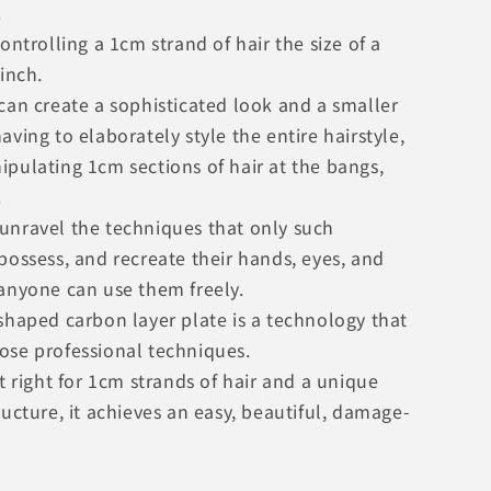
.
controlling a 1cm strand of hair the size of a
pinch.
can create a sophisticated look and a smaller
aving to elaborately style the entire hairstyle,
ipulating 1cm sections of hair at the bangs,
.
unravel the techniques that only such
possess, and recreate their hands, eyes, and
 anyone can use them freely.
shaped carbon layer plate is a technology that
ose professional techniques.
st right for 1cm strands of hair and a unique
ructure, it achieves an easy, beautiful, damage-