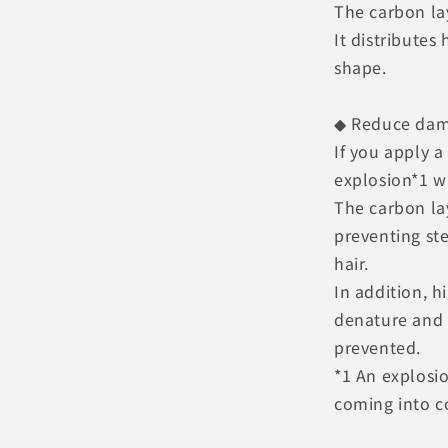
The carbon lay
It distributes
shape.
◆ Reduce da
If you apply a
explosion*1 wi
The carbon la
preventing st
hair.
In addition, h
denature and 
prevented.
*1 An explosi
coming into c