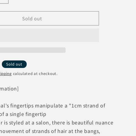
o
quantity
n
for
Sold out
ReFa
H
BEAUTECH
FINGER
IRON
ST
RE-
AS-
05A
Y
Sold out
[Pink]
ipping
calculated at checkout.
MTG
ReFa
rmation]
Finger
Iron
al's fingertips manipulate a "1cm strand of
of a single fingertip
 is styled at a salon, there is beautiful nuance
movement of strands of hair at the bangs,