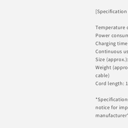
[Specification
Temperature 
Power consum
Charging time 
Continuous us
Size (approx.)
Weight (appro
cable)
Cord length: 
*Specificatio
notice for im
manufacturer's