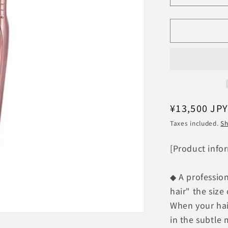
quantity
for
ReFa
BEAUTEC
FINGER
IRON
ST
RE-
AS-
05A
Regular
¥13,500 JP
[Pink]
price
Taxes included.
Sh
MTG
ReFa
[Product info
Finger
Iron
◆ A profession
hair" the size 
When your hair
in the subtle 