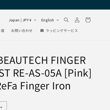
Log
C
L
Cart
Japan | JPY ¥
English
in
o
a
お酒
お問い合わせ
ラッピングサービス
u
n
n
g
t
u
 BEAUTECH FINGER
r
a
y
g
ST RE-AS-05A [Pink]
/
e
r
eFa Finger Iron
e
g
i
Increase