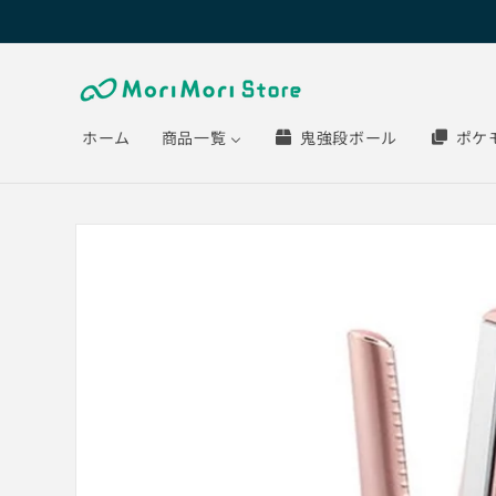
Skip to
content
ホーム
商品一覧
鬼強段ボール
ポケ
Skip to
product
information