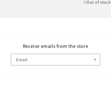
Out of stock
Receive emails from the store
Email