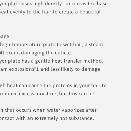
er plate uses high density carbon as the base.
 heat evenly to the hair to create a beautiful
mage
 high-temperature plate to wet hair, a steam
ll occur, damaging the cuticle.
yer plate has a gentle heat transfer method,
eam explosions*1 and less likely to damage
igh heat can cause the proteins in your hair to
remove excess moisture, but this can be
on that occurs when water vaporizes after
ontact with an extremely hot substance.