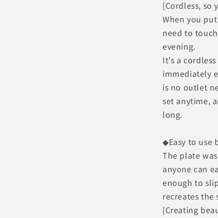
[Cordless, so 
When you put
need to touch
evening.
It's a cordles
immediately e
is no outlet 
set anytime, a
long.
◆Easy to use b
The plate was 
anyone can eas
enough to sli
recreates the 
[Creating beau