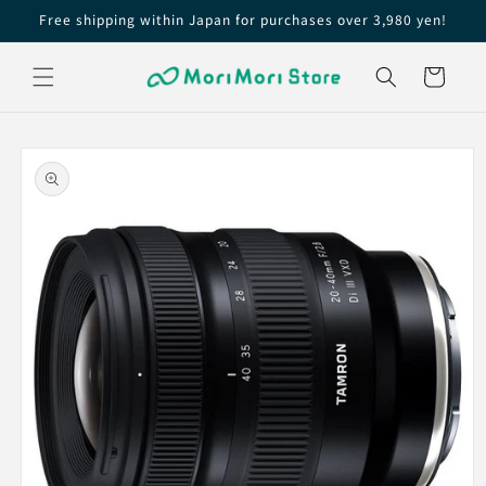
Skip to
Free shipping within Japan for purchases over 3,980 yen!
content
Cart
Skip to
product
information