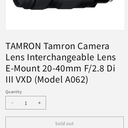
Open
media
1
TAMRON Tamron Camera
in
modal
Lens Interchangeable Lens
E-Mount 20-40mm F/2.8 Di
III VXD (Model A062)
Quantity
Decrease
Increase
quantity
quantity
for
for
Sold out
TAMRON
TAMRON