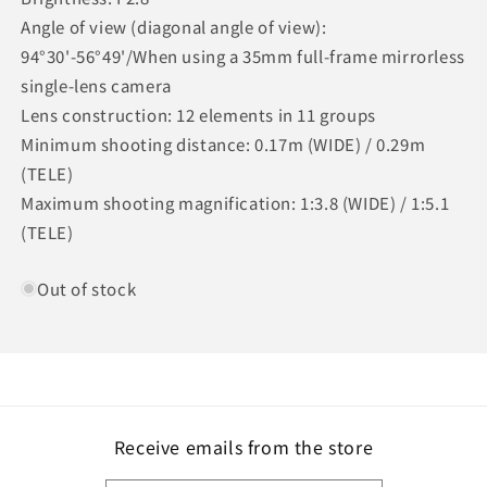
Angle of view (diagonal angle of view):
94°30'-56°49'/When using a 35mm full-frame mirrorless
single-lens camera
Lens construction: 12 elements in 11 groups
Minimum shooting distance: 0.17m (WIDE) / 0.29m
(TELE)
Maximum shooting magnification: 1:3.8 (WIDE) / 1:5.1
(TELE)
Out of stock
Receive emails from the store