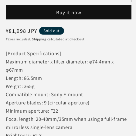
Tamron
Tamron
Camera
Camera
Buy it now
Lens
Lens
Interchangeable
Interchangeable
Lens
Lens
Regular
¥81,998 JPY
Sold out
E-
E-
price
Mount
Mount
Taxes included.
Shipping
calculated at checkout.
20-
20-
40mm
40mm
[Product Specifications]
F/2.8
F/2.8
Maximum diameter x filter diameter: φ74.4mm x
Di
Di
φ67mm
III
III
Length: 86.5mm
VXD
VXD
(Model
(Model
Weight: 365g
A062)
A062)
Compatible mount: Sony E-mount
Aperture blades: 9 (circular aperture)
Minimum aperture: F22
Focal length: 20-40mm/35mm when using a full-frame
mirrorless single-lens camera
Brightness: F2.8