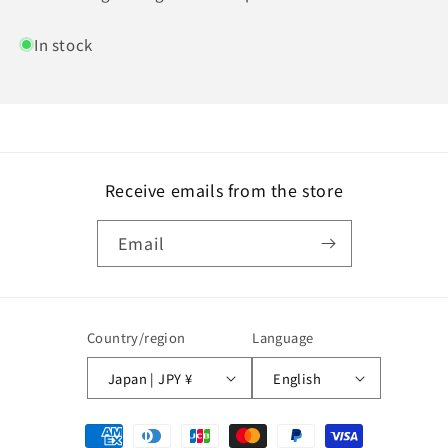
In stock
Receive emails from the store
Email
Country/region
Language
Japan | JPY ¥
English
Payment