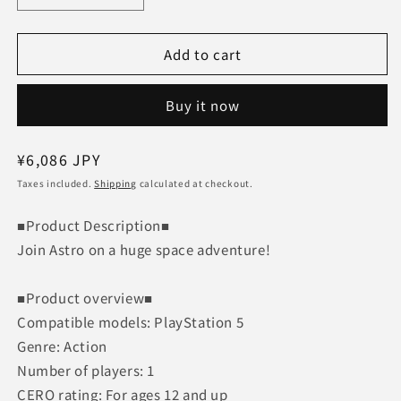
quantity
quantity
for
for
Add to cart
ASTRO
ASTRO
BOT
BOT
[PS5]
[PS5]
Buy it now
Game
Game
software
software
PlayStation5
PlayStation5
Regular
¥6,086 JPY
Astro
Astro
price
Taxes included.
Robot
Shipping
Robot
calculated at checkout.
■Product Description■
Join Astro on a huge space adventure!
■Product overview■
Compatible models: PlayStation 5
Genre: Action
Number of players: 1
CERO rating: For ages 12 and up