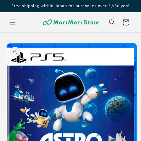
Skip to
Free shipping within Japan for purchases over 3,980 yen!
content
Cart
Skip to
product
information