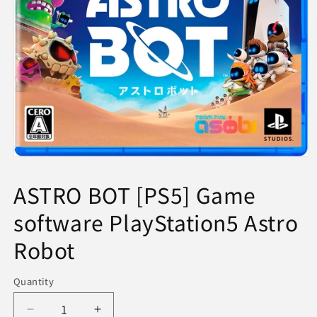
Open
media
1
ASTRO BOT [PS5] Game
in
modal
software PlayStation5 Astro
Robot
Quantity
Decrease
Increase