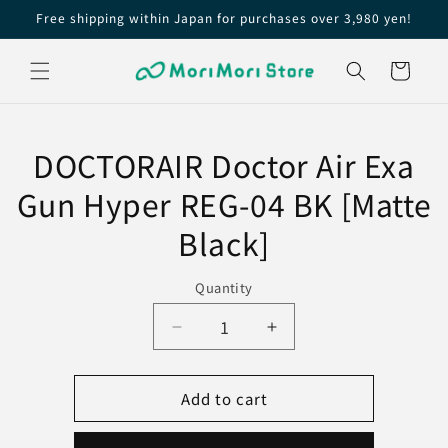
Skip to
Free shipping within Japan for purchases over 3,980 yen!
content
Cart
Skip to
product
DOCTORAIR Doctor Air Exa
information
Gun Hyper REG-04 BK [Matte
Black]
Quantity
Decrease
Increase
quantity
quantity
for
for
Add to cart
DOCTORAIR
DOCTORAIR
Doctor
Doctor
Air
Air