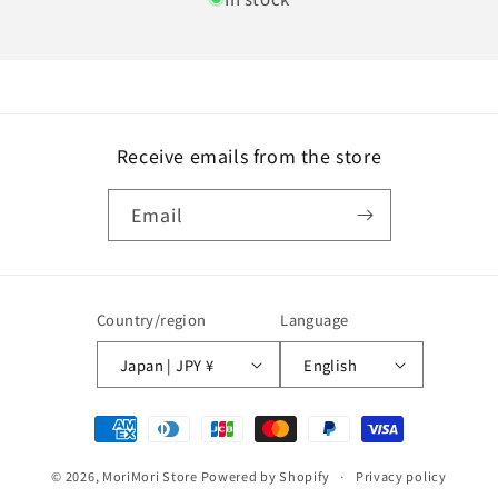
Receive emails from the store
Email
Country/region
Language
Japan | JPY ¥
English
Payment
methods
© 2026,
MoriMori Store
Powered by Shopify
Privacy policy