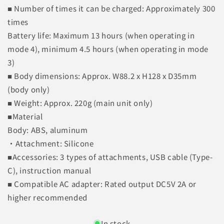
■ Number of times it can be charged: Approximately 300
times
Battery life: Maximum 13 hours (when operating in
mode 4), minimum 4.5 hours (when operating in mode
3)
■ Body dimensions: Approx. W88.2 x H128 x D35mm
(body only)
■ Weight: Approx. 220g (main unit only)
■Material
Body: ABS, aluminum
・Attachment: Silicone
■Accessories: 3 types of attachments, USB cable (Type-
C), instruction manual
■ Compatible AC adapter: Rated output DC5V 2A or
higher recommended
In stock