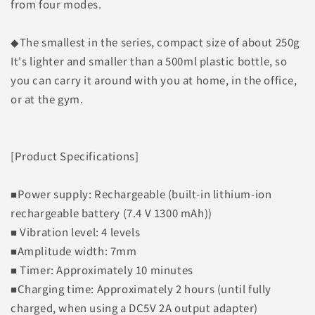
from four modes.
◆The smallest in the series, compact size of about 250g
It's lighter and smaller than a 500ml plastic bottle, so
you can carry it around with you at home, in the office,
or at the gym.
[Product Specifications]
■Power supply: Rechargeable (built-in lithium-ion
rechargeable battery (7.4 V 1300 mAh))
■ Vibration level: 4 levels
■Amplitude width: 7mm
■ Timer: Approximately 10 minutes
■Charging time: Approximately 2 hours (until fully
charged, when using a DC5V 2A output adapter)