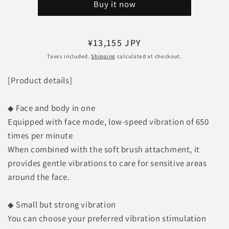
Buy it now
Exa
Exa
Gun
Gun
Hyper
Hyper
REG-
REG-
Regular
¥13,155 JPY
04
04
price
Taxes included.
Shipping
calculated at checkout.
BK
BK
[Matte
[Matte
[Product details]
Black]
Black]
◆ Face and body in one
Equipped with face mode, low-speed vibration of 650
times per minute
When combined with the soft brush attachment, it
provides gentle vibrations to care for sensitive areas
around the face.
◆ Small but strong vibration
You can choose your preferred vibration stimulation