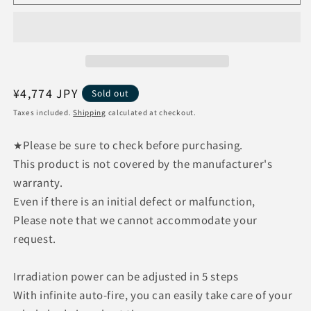
Enterprises
Enterprises
Hair
Hair
Removal
Removal
Lab
Lab
Home
Home
Edition
Edition
Black
Black
Regular
¥4,774 JPY
Sold out
Home
Home
price
Taxes included.
Shipping
calculated at checkout.
Use
Use
Light
Light
★Please be sure to check before purchasing.
Hair
Hair
This product is not covered by the manufacturer's
Removal
Removal
Device
Device
warranty.
Face
Face
Even if there is an initial defect or malfunction,
VIO
VIO
Please note that we cannot accommodate your
request.
Irradiation power can be adjusted in 5 steps
With infinite auto-fire, you can easily take care of your