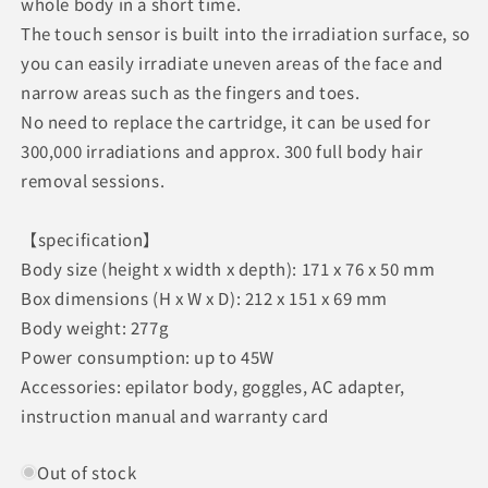
whole body in a short time.
The touch sensor is built into the irradiation surface, so
you can easily irradiate uneven areas of the face and
narrow areas such as the fingers and toes.
No need to replace the cartridge, it can be used for
300,000 irradiations and approx. 300 full body hair
removal sessions.
【specification】
Body size (height x width x depth): 171 x 76 x 50 mm
Box dimensions (H x W x D): 212 x 151 x 69 mm
Body weight: 277g
Power consumption: up to 45W
Accessories: epilator body, goggles, AC adapter,
instruction manual and warranty card
Out of stock