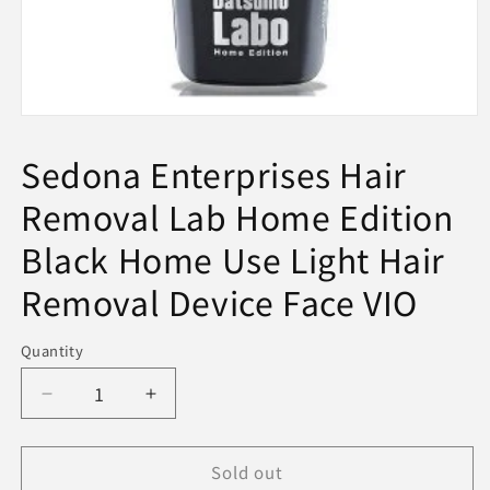
Open
media
1
Sedona Enterprises Hair
in
modal
Removal Lab Home Edition
Black Home Use Light Hair
Removal Device Face VIO
Quantity
Decrease
Increase
quantity
quantity
for
for
Sold out
Sedona
Sedona