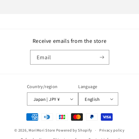
Receive emails from the store
Email
Country/region
Language
Japan | JPY ¥
English
Payment
methods
© 2026,
MoriMori Store
Powered by Shopify
Privacy policy