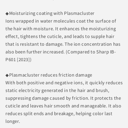
◆Moisturizing coating with Plasmacluster
Ions wrapped in water molecules coat the surface of
the hair with moisture. It enhances the moisturizing
effect, tightens the cuticle, and leads to supple hair
that is resistant to damage. The ion concentration has
also been further increased. (Compared to Sharp IB-
P601 [2023])
◆Plasmacluster reduces friction damage
With both positive and negative ions, it quickly reduces
static electricity generated in the hair and brush,
suppressing damage caused by friction. It protects the
cuticle and leaves hair smooth and manageable. It also
reduces split ends and breakage, helping color last
longer.