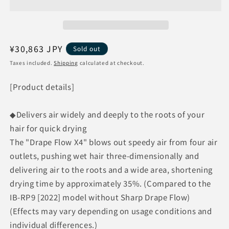
Plasmacluster
Plasmacluster
Beauty
Beauty
IB-
IB-
WX901-
WX901-
B
B
Regular
¥30,863 JPY
Sold out
[Midnight
[Midnight
price
Taxes included.
Shipping
calculated at checkout.
Black]
Black]
[Product details]
◆Delivers air widely and deeply to the roots of your
hair for quick drying
The "Drape Flow X4" blows out speedy air from four air
outlets, pushing wet hair three-dimensionally and
delivering air to the roots and a wide area, shortening
drying time by approximately 35%. (Compared to the
IB-RP9 [2022] model without Sharp Drape Flow)
(Effects may vary depending on usage conditions and
individual differences.)