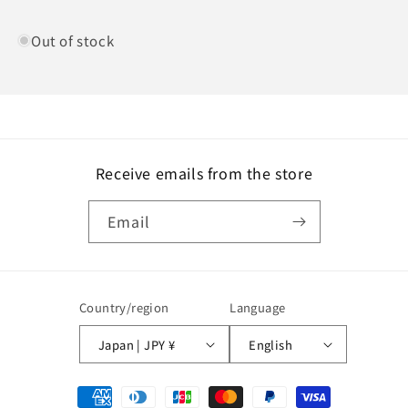
Out of stock
Receive emails from the store
Email
Country/region
Language
Japan | JPY ¥
English
Payment