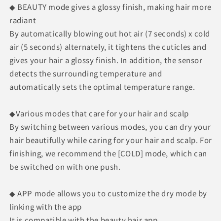
◆ BEAUTY mode gives a glossy finish, making hair more
radiant
By automatically blowing out hot air (7 seconds) x cold
air (5 seconds) alternately, it tightens the cuticles and
gives your hair a glossy finish. In addition, the sensor
detects the surrounding temperature and
automatically sets the optimal temperature range.
◆Various modes that care for your hair and scalp
By switching between various modes, you can dry your
hair beautifully while caring for your hair and scalp. For
finishing, we recommend the [COLD] mode, which can
be switched on with one push.
◆ APP mode allows you to customize the dry mode by
linking with the app
It is compatible with the beauty hair app