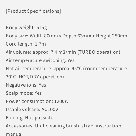
[Product Specifications]
Body weight: 515g
Body size: Width 80mm x Depth 63mm x Height 250mm
Cord length: 1.7m
Air volume: approx. 7.4 m3/min (TURBO operation)
Air temperature switching: Yes
Hot air temperature: approx. 95°C (room temperature
30°C, HOT/DRY operation)
Negative ions: Yes
Scalp mode: Yes
Power consumption: 1200W
Usable voltage: AC100V
Folding: Not possible
Accessories: Unit cleaning brush, strap, instruction
manual