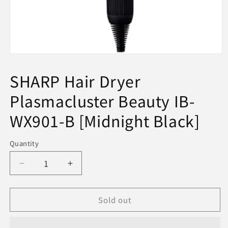
Open
media
1
SHARP Hair Dryer
in
modal
Plasmacluster Beauty IB-
WX901-B [Midnight Black]
Quantity
Decrease
Increase
quantity
quantity
for
for
Sold out
SHARP
SHARP
Hair
Hair
Dryer
Dryer