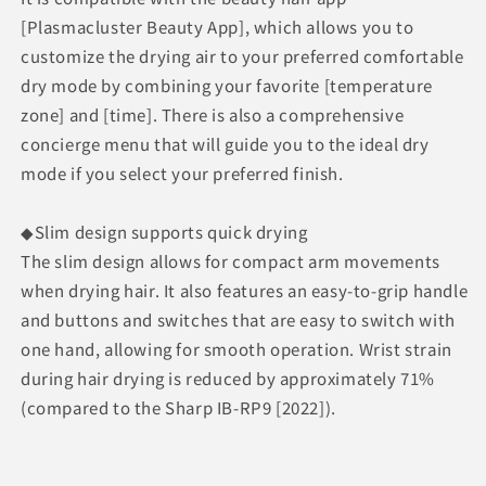
[Plasmacluster Beauty App], which allows you to
customize the drying air to your preferred comfortable
dry mode by combining your favorite [temperature
zone] and [time]. There is also a comprehensive
concierge menu that will guide you to the ideal dry
mode if you select your preferred finish.
◆Slim design supports quick drying
The slim design allows for compact arm movements
when drying hair. It also features an easy-to-grip handle
and buttons and switches that are easy to switch with
one hand, allowing for smooth operation. Wrist strain
during hair drying is reduced by approximately 71%
(compared to the Sharp IB-RP9 [2022]).