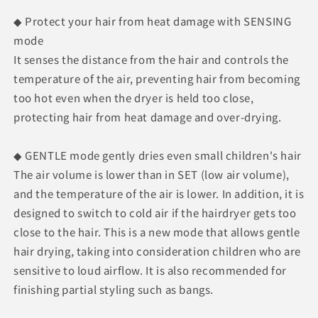
◆ Protect your hair from heat damage with SENSING
mode
It senses the distance from the hair and controls the
temperature of the air, preventing hair from becoming
too hot even when the dryer is held too close,
protecting hair from heat damage and over-drying.
◆ GENTLE mode gently dries even small children's hair
The air volume is lower than in SET (low air volume),
and the temperature of the air is lower. In addition, it is
designed to switch to cold air if the hairdryer gets too
close to the hair. This is a new mode that allows gentle
hair drying, taking into consideration children who are
sensitive to loud airflow. It is also recommended for
finishing partial styling such as bangs.