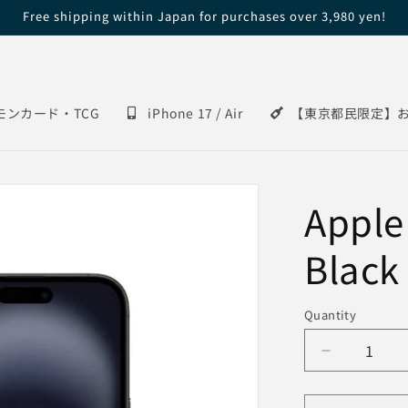
Free shipping within Japan for purchases over 3,980 yen!
モンカード・TCG
iPhone 17 / Air
【東京都民限定】
Apple
Black
Quantity
Decrease
quantity
for