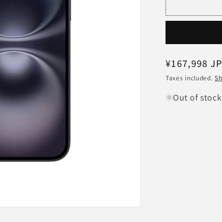
Apple
iPhone16
MYE23JA
Black
512GB
SIM-
Regular
¥167,998 J
free
price
Taxes included.
Sh
Out of stock