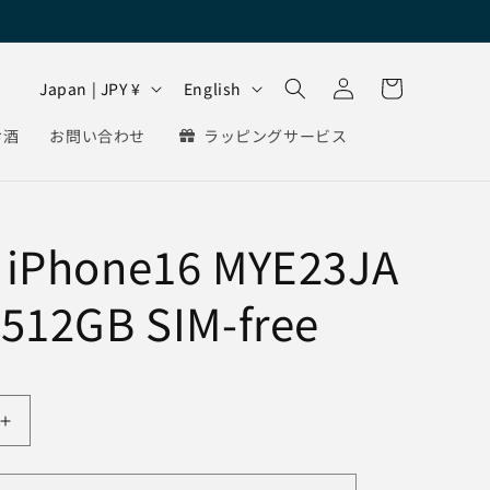
Log
C
L
Cart
Japan | JPY ¥
English
in
o
a
お酒
お問い合わせ
ラッピングサービス
u
n
n
g
t
u
 iPhone16 MYE23JA
r
a
y
g
 512GB SIM-free
/
e
r
e
g
Increase
i
quantity
for