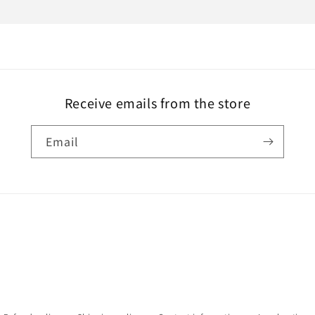
Receive emails from the store
Email