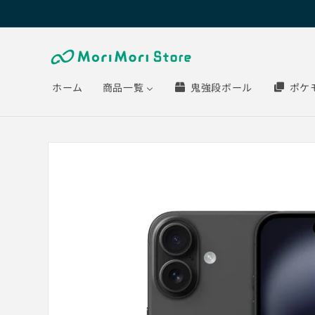
Skip to
content
ホーム
商品一覧
鬼強段ボール
ポケ
Skip to
product
information