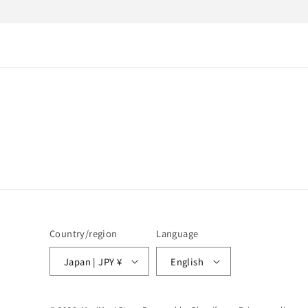
1
in
modal
Country/region
Language
Japan | JPY ¥
English