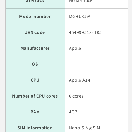
SIM lock
No SIM lock
Model number
MGHU3J/A
JAN code
4549995184105
Manufacturer
Apple
OS
CPU
Apple A14
Number of CPU cores
6 cores
RAM
4GB
SIM information
Nano-SIM/eSIM