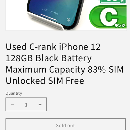
Open
media
1
Used C-rank iPhone 12
in
modal
128GB Black Battery
Maximum Capacity 83% SIM
Unlocked SIM Free
Quantity
Decrease
Increase
quantity
quantity
for
for
Sold out
Used
Used