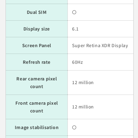
Dual SIM
〇
Display size
6.1
Screen Panel
Super Retina XDR Display
Refresh rate
60Hz
Rear camera pixel
12 million
count
Front camera pixel
12 million
count
Image stabilisation
〇