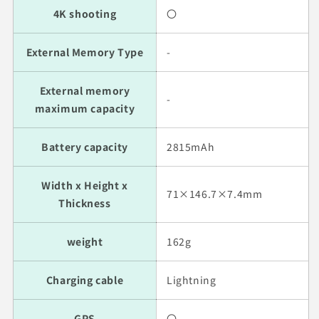
4K shooting
〇
External Memory Type
-
External memory
-
maximum capacity
Battery capacity
2815mAh
Width x Height x
71×146.7×7.4mm
Thickness
weight
162g
Charging cable
Lightning
GPS
〇