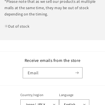
*Please note that as we sell our products at multiple
malls at the same time, they may be out of stock
depending on the timing.
Out of stock
Receive emails from the store
Email
Country/region
Language
Japan | JPY ¥
English