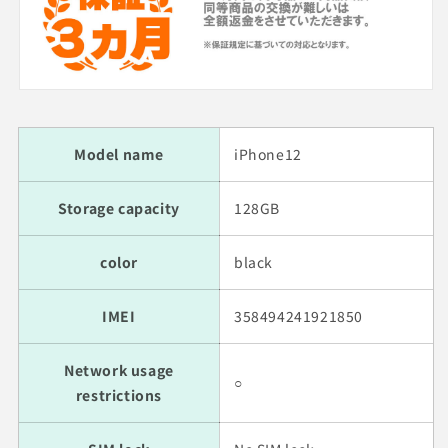
Model name
iPhone12
Storage capacity
128GB
color
black
IMEI
358494241921850
Network usage
○
restrictions