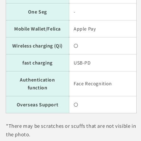
One Seg
-
Mobile Wallet/Felica
Apple Pay
Wireless charging (Qi)
〇
fast charging
USB-PD
Authentication
Face Recognition
function
Overseas Support
〇
*There may be scratches or scuffs that are not visible in
the photo.