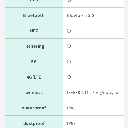
Bluetooth
Bluetooth 5.0
NFC
〇
Tethering
〇
5G
〇
4G/LTE
〇
wireless
IEEE802.11 a/b/g/n/ac/ax
waterproof
IPX8
dustproof
IP6X