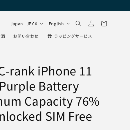
Log
C
L
Cart
Japan | JPY ¥
English
in
o
a
お酒
お問い合わせ
ラッピングサービス
u
n
n
g
t
u
C-rank iPhone 11
r
a
y
g
Purple Battery
/
e
r
mum Capacity 76%
e
g
nlocked SIM Free
i