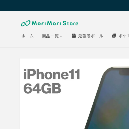
Skip to
content
ホーム
商品一覧
鬼強段ボール
ポケ
Skip to
product
information