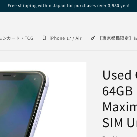
Free shipping within Japan for purchases over 3,980 yen!
モンカード・TCG
iPhone 17 / Air
【東京都民限定】
Used 
64GB 
Maxi
SIM U