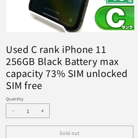
Open
media
1
Used C rank iPhone 11
in
modal
256GB Black Battery max
capacity 73% SIM unlocked
SIM free
Quantity
Decrease
Increase
quantity
quantity
for
for
Sold out
Used
Used