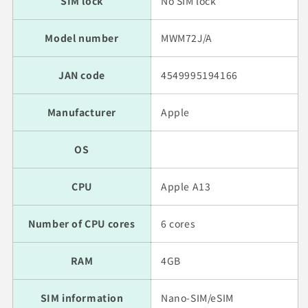
SIM lock
No SIM lock
Model number
MWM72J/A
JAN code
4549995194166
Manufacturer
Apple
OS
CPU
Apple A13
Number of CPU cores
6 cores
RAM
4GB
SIM information
Nano-SIM/eSIM