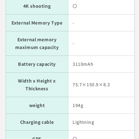
4K shooting
〇
External Memory Type
-
External memory
-
maximum capacity
Battery capacity
3110mAh
Width x Height x
75.7×150.9×8.3
Thickness
weight
194g
Charging cable
Lightning
GPS
〇