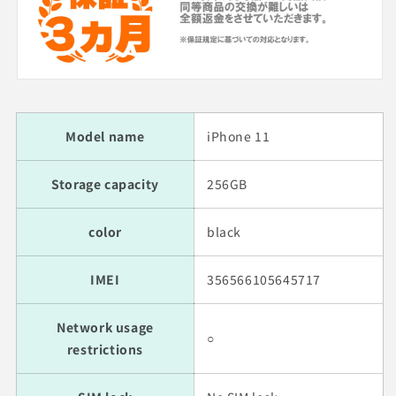
Model name
iPhone 11
Storage capacity
256GB
color
black
IMEI
356566105645717
Network usage
○
restrictions