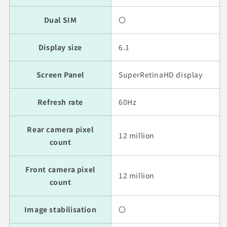
Dual SIM
〇
Display size
6.1
Screen Panel
SuperRetinaHD display
Refresh rate
60Hz
Rear camera pixel
12 million
count
Front camera pixel
12 million
count
Image stabilisation
〇