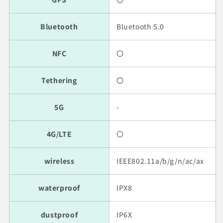
Bluetooth
Bluetooth 5.0
NFC
〇
Tethering
〇
5G
-
4G/LTE
〇
wireless
IEEE802.11a/b/g/n/ac/ax
waterproof
IPX8
dustproof
IP6X