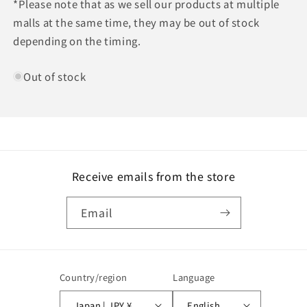
*Please note that as we sell our products at multiple
malls at the same time, they may be out of stock
depending on the timing.
Out of stock
Receive emails from the store
Email
Country/region
Language
Japan | JPY ¥
English