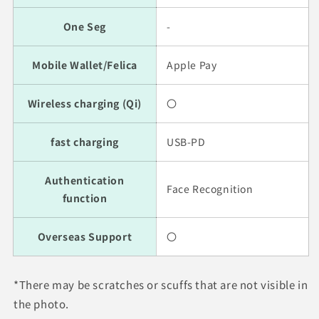
One Seg
-
Mobile Wallet/Felica
Apple Pay
Wireless charging (Qi)
〇
fast charging
USB-PD
Authentication
Face Recognition
function
Overseas Support
〇
*There may be scratches or scuffs that are not visible in
the photo.