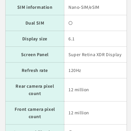
SIM information
Nano-SIM/eSIM
Dual SIM
〇
Display size
6.1
Screen Panel
Super Retina XDR Display
Refresh rate
120Hz
Rear camera pixel
12 million
count
Front camera pixel
12 million
count