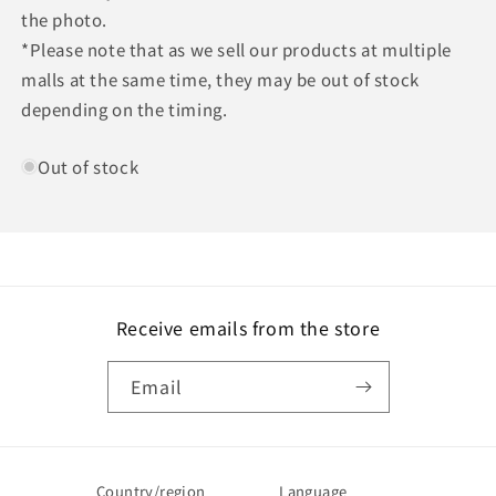
the photo.
*Please note that as we sell our products at multiple
malls at the same time, they may be out of stock
depending on the timing.
Out of stock
Receive emails from the store
Email
Country/region
Language