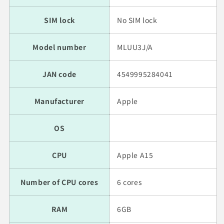
SIM lock
No SIM lock
Model number
MLUU3J/A
JAN code
4549995284041
Manufacturer
Apple
OS
CPU
Apple A15
Number of CPU cores
6 cores
RAM
6GB