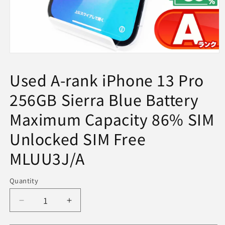
Open
media
1
Used A-rank iPhone 13 Pro
in
modal
256GB Sierra Blue Battery
Maximum Capacity 86% SIM
Unlocked SIM Free
MLUU3J/A
Quantity
Decrease
Increase
quantity
quantity