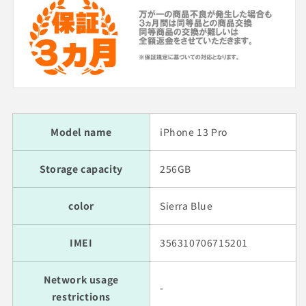
Model name
iPhone 13 Pro
Storage capacity
256GB
color
Sierra Blue
IMEI
356310706715201
Network usage
-
restrictions