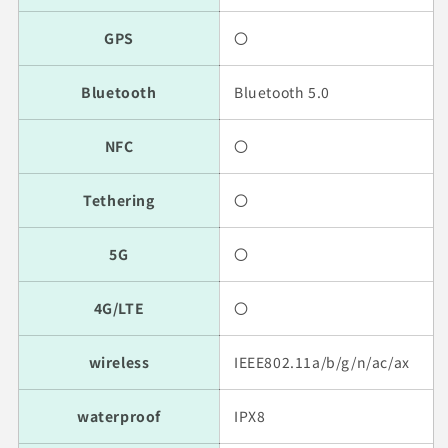
GPS
〇
Bluetooth
Bluetooth 5.0
NFC
〇
Tethering
〇
5G
〇
4G/LTE
〇
wireless
IEEE802.11a/b/g/n/ac/ax
waterproof
IPX8