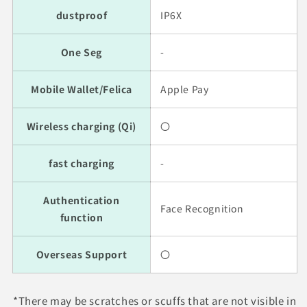
dustproof
IP6X
One Seg
-
Mobile Wallet/Felica
Apple Pay
Wireless charging (Qi)
〇
fast charging
-
Authentication
Face Recognition
function
Overseas Support
〇
*There may be scratches or scuffs that are not visible in