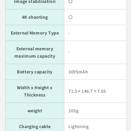
Image stabilisation
〇
4K shooting
〇
External Memory Type
-
External memory
-
maximum capacity
Battery capacity
3095mAh
Width x Height x
71.5×146.7×7.65
Thickness
weight
203g
Charging cable
Lightning