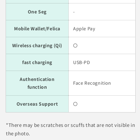
One Seg
-
Mobile Wallet/Felica
Apple Pay
Wireless charging (Qi)
〇
fast charging
USB-PD
Authentication
Face Recognition
function
Overseas Support
〇
*There may be scratches or scuffs that are not visible in
the photo.