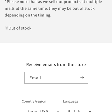
*Please note that as we sell our products at multiple
malls at the same time, they may be out of stock
depending on the timing.
Out of stock
Receive emails from the store
Email
Country/region
Language
Japan | JPY ¥
English