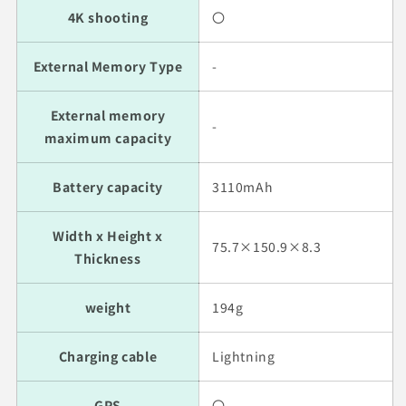
4K shooting
〇
External Memory Type
-
External memory
-
maximum capacity
Battery capacity
3110mAh
Width x Height x
75.7×150.9×8.3
Thickness
weight
194g
Charging cable
Lightning
GPS
〇