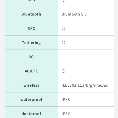
Bluetooth
Bluetooth 5.0
NFC
〇
Tethering
〇
5G
-
4G/LTE
〇
wireless
IEEE802.11a/b/g/n/ac/ax
waterproof
IPX8
dustproof
IP6X