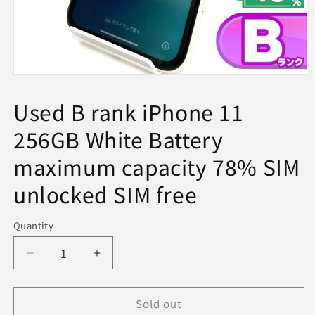
Open
media
1
Used B rank iPhone 11
in
modal
256GB White Battery
maximum capacity 78% SIM
unlocked SIM free
Quantity
Decrease
Increase
quantity
quantity
for
for
Sold out
Used
Used