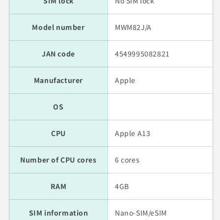
SIM lock
No SIM lock
Model number
MWM82J/A
JAN code
4549995082821
Manufacturer
Apple
OS
CPU
Apple A13
Number of CPU cores
6 cores
RAM
4GB
SIM information
Nano-SIM/eSIM