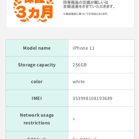
Model name
iPhone 11
Storage capacity
256GB
color
white
IMEI
353998108193689
Network usage
○
restrictions