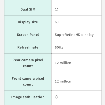
Dual SIM
〇
Display size
6.1
Screen Panel
SuperRetinaHD display
Refresh rate
60Hz
Rear camera pixel
12 million
count
Front camera pixel
12 million
count
Image stabilisation
〇