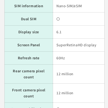
SIM information
Nano-SIM/eSIM
Dual SIM
〇
Display size
6.1
Screen Panel
SuperRetinaHD display
Refresh rate
60Hz
Rear camera pixel
12 million
count
Front camera pixel
12 million
count