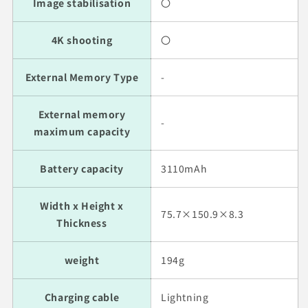
Image stabilisation
〇
4K shooting
〇
External Memory Type
-
External memory
-
maximum capacity
Battery capacity
3110mAh
Width x Height x
75.7×150.9×8.3
Thickness
weight
194g
Charging cable
Lightning