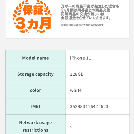
Model name
iPhone 11
Storage capacity
128GB
color
white
IMEI
352983116472623
Network usage
○
restrictions