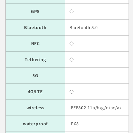
GPS
〇
Bluetooth
Bluetooth 5.0
NFC
〇
Tethering
〇
5G
-
4G/LTE
〇
wireless
IEEE802.11a/b/g/n/ac/ax
waterproof
IPX8