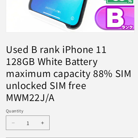
Open
media
1
Used B rank iPhone 11
in
modal
128GB White Battery
maximum capacity 88% SIM
unlocked SIM free
MWM22J/A
Quantity
Decrease
Increase
quantity
quantity