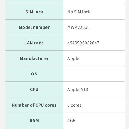
SIM lock
No SIM lock
Model number
MWM22J/A
JAN code
4549995082647
Manufacturer
Apple
OS
CPU
Apple A13
Number of CPU cores
6 cores
RAM
4GB