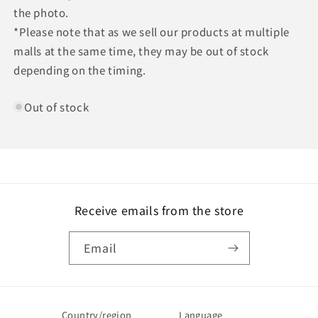
the photo.
*Please note that as we sell our products at multiple
malls at the same time, they may be out of stock
depending on the timing.
Out of stock
Receive emails from the store
Email
Country/region
Language