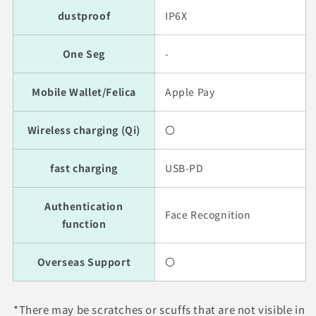
dustproof
IP6X
One Seg
-
Mobile Wallet/Felica
Apple Pay
Wireless charging (Qi)
〇
fast charging
USB-PD
Authentication
Face Recognition
function
Overseas Support
〇
*There may be scratches or scuffs that are not visible in