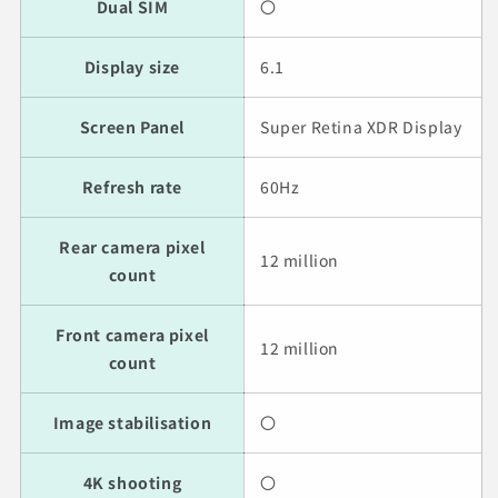
Dual SIM
〇
Display size
6.1
Screen Panel
Super Retina XDR Display
Refresh rate
60Hz
Rear camera pixel
12 million
count
Front camera pixel
12 million
count
Image stabilisation
〇
4K shooting
〇