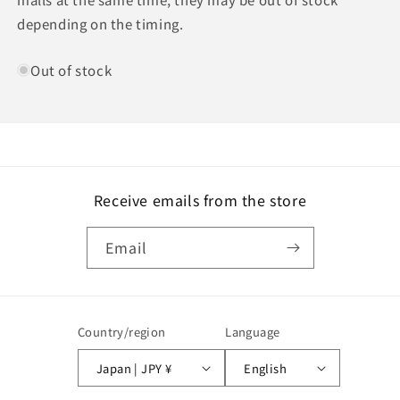
depending on the timing.
Out of stock
Receive emails from the store
Email
Country/region
Language
Japan | JPY ¥
English