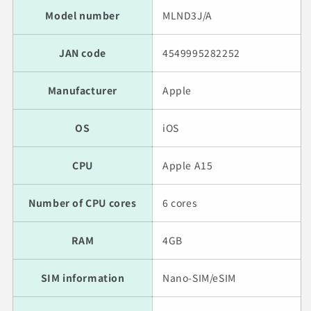
Model number
MLND3J/A
JAN code
4549995282252
Manufacturer
Apple
OS
iOS
CPU
Apple A15
Number of CPU cores
6 cores
RAM
4GB
SIM information
Nano-SIM/eSIM