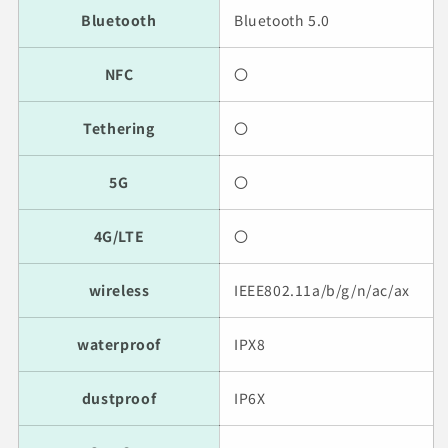
Bluetooth
Bluetooth 5.0
NFC
〇
Tethering
〇
5G
〇
4G/LTE
〇
wireless
IEEE802.11a/b/g/n/ac/ax
waterproof
IPX8
dustproof
IP6X