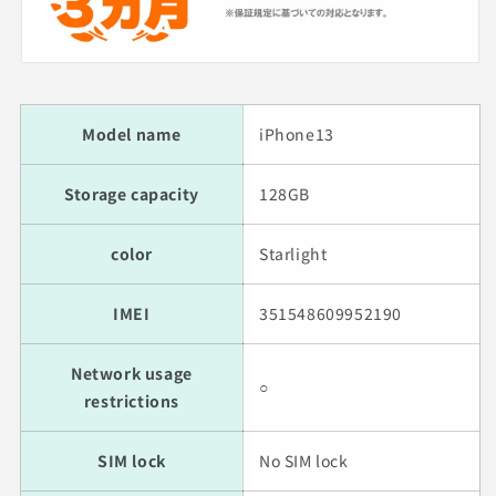
Model name
iPhone13
Storage capacity
128GB
color
Starlight
IMEI
351548609952190
Network usage
○
restrictions
SIM lock
No SIM lock