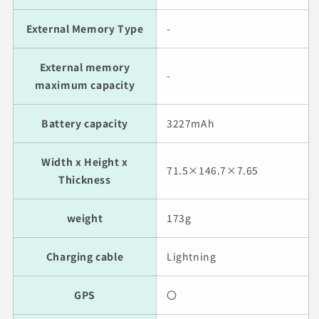
External Memory Type
-
External memory
-
maximum capacity
Battery capacity
3227mAh
Width x Height x
71.5×146.7×7.65
Thickness
weight
173g
Charging cable
Lightning
GPS
〇