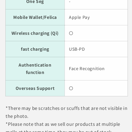
One Seg
-
Mobile Wallet/Felica
Apple Pay
Wireless charging (Qi)
〇
fast charging
USB-PD
Authentication
Face Recognition
function
Overseas Support
〇
*There may be scratches or scuffs that are not visible in
the photo.
*Please note that as we sell our products at multiple
malls at the same time, they may be out of stock