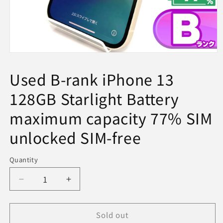
Open
media
1
Used B-rank iPhone 13
in
modal
128GB Starlight Battery
maximum capacity 77% SIM
unlocked SIM-free
Quantity
Decrease
Increase
quantity
quantity
for
for
Sold out
Used
Used